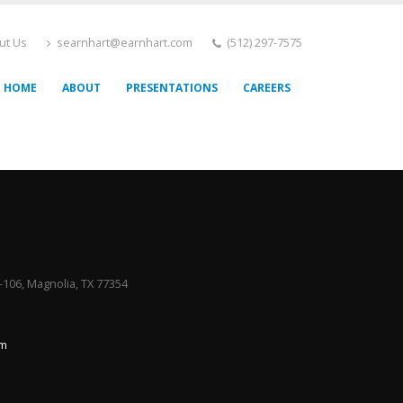
ut Us
searnhart@earnhart.com
(512) 297-7575
HOME
ABOUT
PRESENTATIONS
CAREERS
106, Magnolia, TX 77354
om