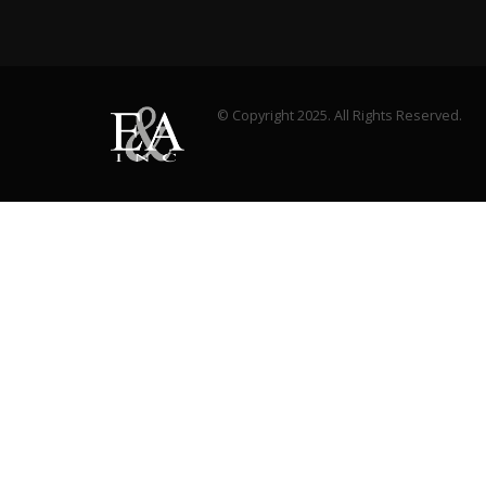
© Copyright 2025. All Rights Reserved.