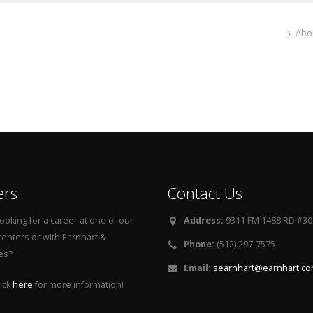
Abo
ers
Contact Us
ooking for a career at one of our
Address:
9311 FM 1488 RD #30-
centers or with Earnhart &
Phone:
(512) 297-7575
es?
Email:
searnhart@earnhart.c
ick
here
for more information!