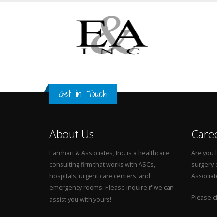
Get in Touch
About Us
Care
Earnhart & Associates, Inc. is a healthcare
Are you l
consulting firm that works with ASCs,
surgery 
hospitals, urgent care centers, and
Associat
emergency rooms. Please inquire if we can
Please cl
assist you with yours!